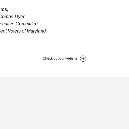
rds,
 Combs-Dyer
xecutive Committee
ent Voters of Maryland
Check out our website