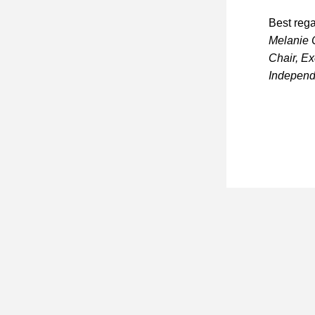
Best rega
Melanie
Chair, E
Independ