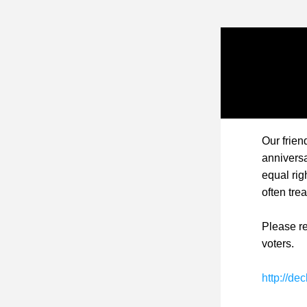
Our frien
anniversa
equal rig
often tre
Please re
voters.
http://de