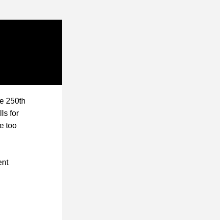
e 250th 
lls for 
 too 
nt 