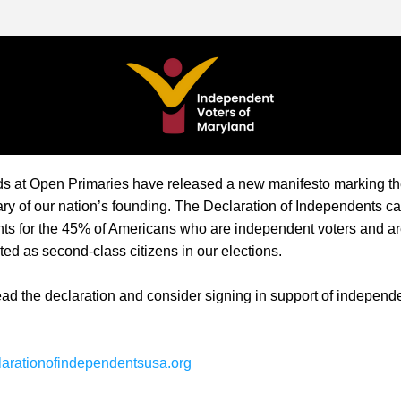
ds at Open Primaries have released a new manifesto marking th
ry of our nation’s founding. The 
Declaration of Independents
 ca
hts for the 45% of Americans who are independent voters and are
ated as second-class citizens in our elections.
ad the declaration and consider signing in support of independe
clarationofindependentsusa.org