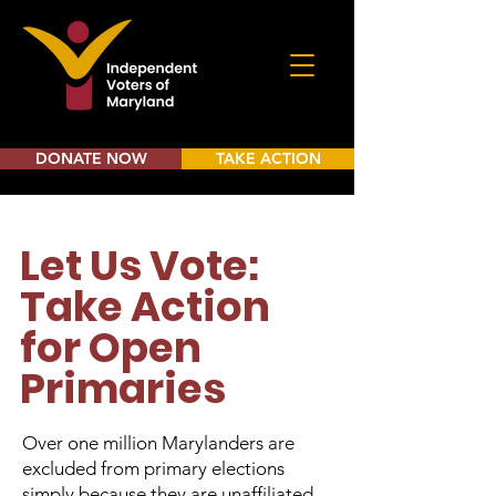
DONATE NOW
TAKE ACTION
Let Us Vote:
Take Action
for Open
Primaries
Over one million Marylanders are
excluded from primary elections
simply because they are unaffiliated