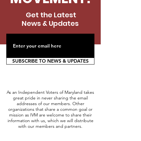
Get the Latest
News & Updates
SUBSCRIBE TO NEWS & UPDATES
As an Independent Voters of Maryland takes
great pride in never sharing the email
addresses of our members. Other
organizations that share a common goal or
mission as IVM are welcome to share their
information with us, which we will distribute
with our members and partners.