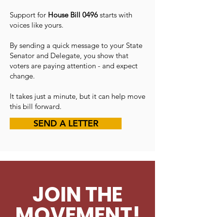
Support for
House Bill 0496
starts with
voices like yours.
By sending a quick message to your State
Senator and Delegate, you show that
voters are paying attention - and expect
change.
It takes just a minute, but it can help move
this bill forward.
SEND A LETTER
JOIN THE
MOVEMENT!