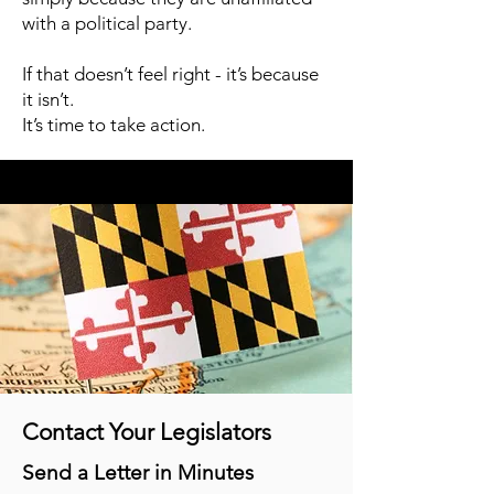
with a political party.
If that doesn’t feel right - it’s because
it isn’t.
It’s time to take action.
Contact Your Legislators
Send a Letter in Minutes