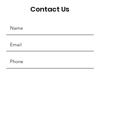
Contact Us
SUBMIT