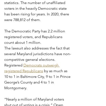
statistics. The number of unaffiliated 
voters in the heavily Democratic state 
has been rising for years. In 2020, there 
were 788,812 of them.
The Democratic Party has 2.2 million 
registered voters, and Republicans 
count about 1 million.
The lawsuit also addresses the fact that 
several Maryland jurisdictions have non-
competitive general elections. 
Registered 
Democrats outweigh 
registered Republicans
 by as much as 
10 to 1 in Baltimore City, 9 to 1 in Prince 
George’s County and 4 to 1 in 
Montgomery.
“Nearly a million of Maryland voters 
shut out of voting is a crisis,” Open 