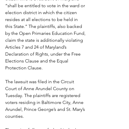
“shall be entitled to vote in the ward or 
election district in which the citizen 
resides at all elections to be held in 
this State.” The plaintiffs, also backed 
by the Open Primaries Education Fund, 
claim the state is additionally violating 
Articles 7 and 24 of Maryland’s 
Declaration of Rights, under the Free 
Elections Clause and the Equal 
Protection Clause.
The lawsuit was filed in the Circuit 
Court of Anne Arundel County on 
Tuesday. The plaintiffs are registered 
voters residing in Baltimore City, Anne 
Arundel, Prince George’s and St. Mary’s 
counties.