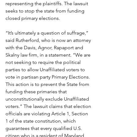
representing the plaintiffs. The lawsuit 
seeks to stop the state from funding 
closed primary elections.
“It’s ultimately a question of suffrage,” 
said Rutherford, who is now an attorney 
with the Davis, Agnor, Rapaport and 
Skalny law firm, in a statement. “We are 
not seeking to require the political 
parties to allow Unaffiliated voters to 
vote in partisan party Primary Elections. 
This action is to prevent the State from 
funding these primaries that 
unconstitutionally exclude Unaffiliated 
voters.” The lawsuit claims that election 
officials are violating Article 1, Section 
1 of the state constitution, which 
guarantees that every qualified U.S. 
citizen who is a resident of Maryland 