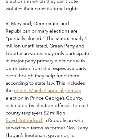
elections in which they can’t vote 
violates their constitutional rights.
In Maryland, Democratic and 
Republican primary elections are 
“partially closed.” The state’s nearly 1 
million unaffiliated, Green Party and 
Libertarian voters may only participate 
in major party primary elections with 
permission from the respective party, 
even though they help fund them, 
according to state law. This includes 
the 
recent March 4 special primary
election in Prince George’s County, 
estimated by election officials to cost 
county taxpayers $2 million.
Boyd Rutherford
, a Republican who 
served two terms as former Gov. Larry 
Hogan’s lieutenant governor, is 