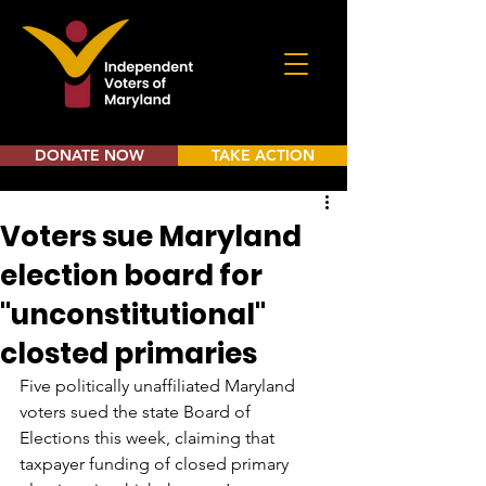
DONATE NOW
TAKE ACTION
Voters sue Maryland
election board for
"unconstitutional"
closted primaries
Five politically unaffiliated Maryland 
voters sued the state Board of 
Elections this week, claiming that 
taxpayer funding of closed primary 