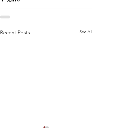
See All
Recent Posts