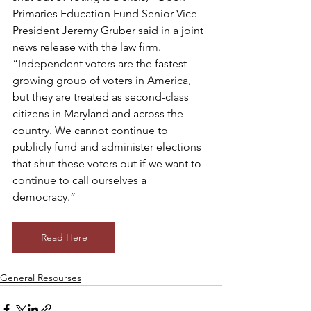
Primaries Education Fund Senior Vice 
President Jeremy Gruber said in a joint 
news release with the law firm. 
“Independent voters are the fastest 
growing group of voters in America, 
but they are treated as second-class 
citizens in Maryland and across the 
country. We cannot continue to 
publicly fund and administer elections 
that shut these voters out if we want to 
continue to call ourselves a 
democracy.”
Read Here
General Resourses