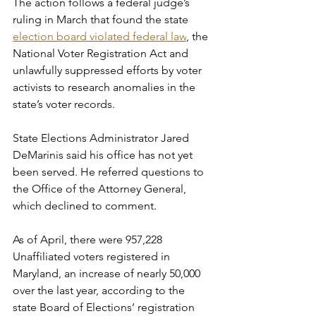
The action follows a federal judge’s 
ruling in March that found the state 
election board violated federal law
, the 
National Voter Registration Act and 
unlawfully suppressed efforts by voter 
activists to research anomalies in the 
state’s voter records.
State Elections Administrator Jared 
DeMarinis said his office has not yet 
been served. He referred questions to 
the Office of the Attorney General, 
which declined to comment.
As of April, there were 957,228 
Unaffiliated voters registered in 
Maryland, an increase of nearly 50,000 
over the last year, according to the 
state Board of Elections’ registration 